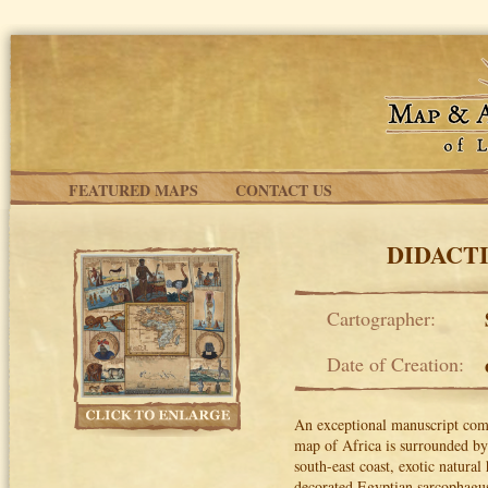
Skip to main content
FEATURED MAPS
CONTACT US
DIDACT
Cartographer:
Date of Creation:
An exceptional manuscript comp
map of Africa is surrounded by 
south-east coast, exotic natural
decorated Egyptian sarcophagus,