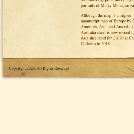
portraits of Muley Molut, an e
Although the map is unsigned, t
manuscript map of Europe by Od
Americas, Asia, and Australia).
Australia sheet is now owned b
Asia sheet sold for £1680 at C
Galleries in 2018.
Copyright 2023. All Rights Reserved.