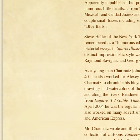
Apparently unpublished, but po
humorous little details… from 
Mexicali and Cuidad Juarez and
couple small losses including s
“Blue Balls”.
Steve Heller of the New York T
remembered as a “humorous edito
pictorial essays in
Sports Illust
distinct impressionistic style w
Raymond Savignac and Georg 
As a young man Charmatz joined
40's he also worked for Alexey 
Charmatz to chronicle his bicy
drawings and watercolors of the
and along the rivers. Rendered
from
Esquire, TV Guide, Time
April 2004 he was the regular i
also worked on many advertisi
and American Express.
Mr. Charmatz wrote and illustra
collection of cartoons,
Endeerm