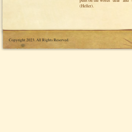
puns on the words "dear" and "de
(Heller).
Copyright 2023. All Rights Reserved.