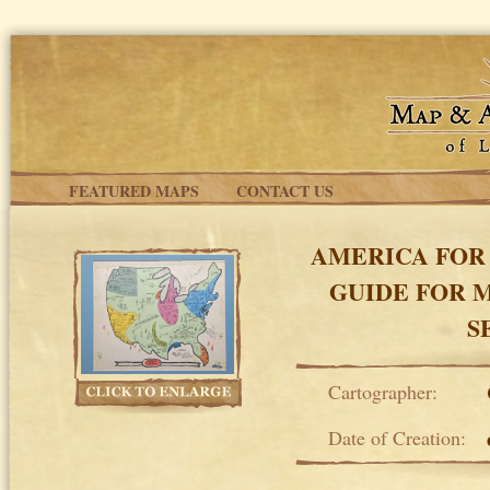
Skip to main content
FEATURED MAPS
CONTACT US
AMERICA FOR 
GUIDE FOR 
S
Cartographer:
Date of Creation: