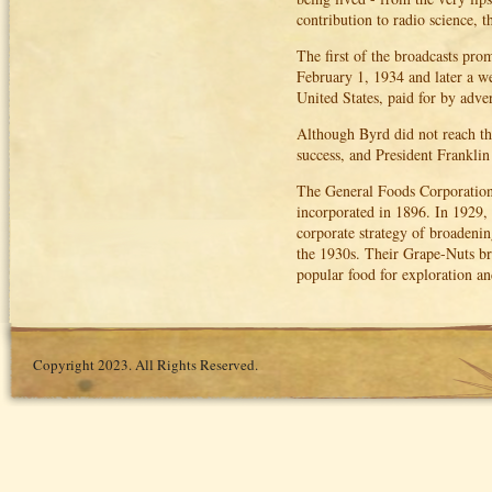
contribution to radio science, 
The first of the broadcasts pro
February 1, 1934 and later a w
United States, paid for by adve
Although Byrd did not reach the
success, and President Franklin
The General Foods Corporation
incorporated in 1896. In 1929
corporate strategy of broadenin
the 1930s. Their Grape-Nuts bra
popular food for exploration a
Copyright 2023. All Rights Reserved.