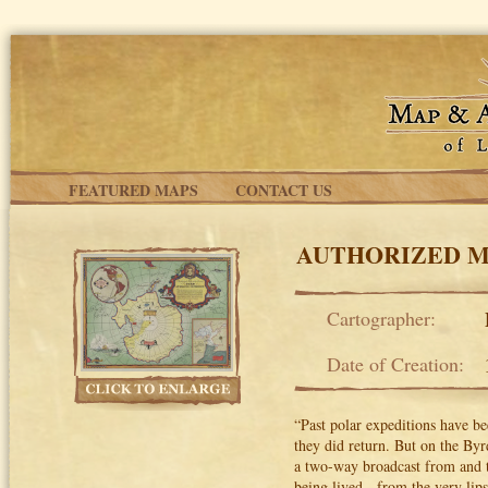
Skip to main content
FEATURED MAPS
CONTACT US
AUTHORIZED M
Cartographer:
Date of Creation:
“Past polar expeditions have be
they did return. But on the Byr
a two-way broadcast from and to
being lived - from the very lip