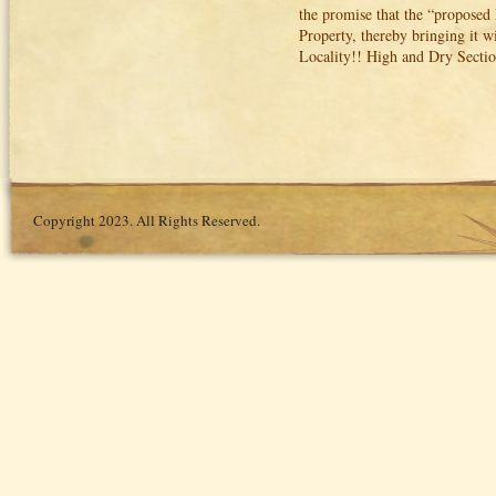
the promise that the “proposed 
Property, thereby bringing it w
Locality!! High and Dry Section
Copyright 2023. All Rights Reserved.