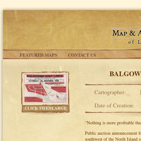
Skip to main content
FEATURED MAPS
CONTACT US
BALGOWN
Cartographer:
Date of Creation:
“Nothing is more profitable tha
Public auction announcement fo
southwest of the North Island 