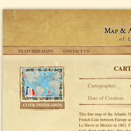
Skip to main content
FEATURED MAPS
CONTACT US
CART
Cartographer:
Date of Creation:
This fine map of the Atlantic 
French Line between Europe an
Le Havre to Mexico in 1862. F
took about eight days, they als