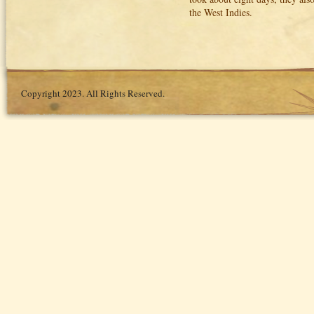
the West Indies.
Copyright 2023. All Rights Reserved.