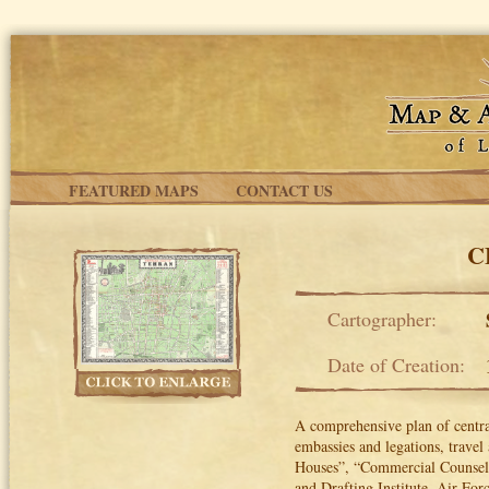
Skip to main content
FEATURED MAPS
CONTACT US
C
Cartographer:
Date of Creation:
A comprehensive plan of central
embassies and legations, travel
Houses”, “Commercial Counsello
and Drafting Institute, Air Fo