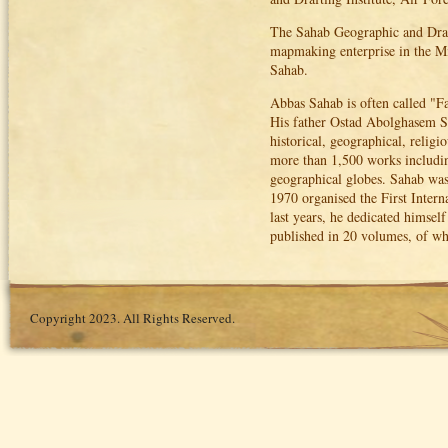
The Sahab Geographic and Draft
mapmaking enterprise in the M
Sahab.
Abbas Sahab is often called "Fa
His father Ostad Abolghasem Sa
historical, geographical, religi
more than 1,500 works including 
geographical globes. Sahab was
1970 organised the First Inter
last years, he dedicated himsel
published in 20 volumes, of wh
Copyright 2023. All Rights Reserved.