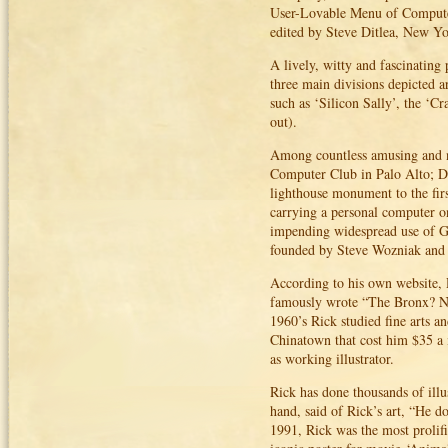
User-Lovable Menu of Computer
edited by Steve Ditlea, New Yo
A lively, witty and fascinating
three main divisions depicted a
such as ‘Silicon Sally’, the ‘
out).
Among countless amusing and n
Computer Club in Palo Alto; D
lighthouse monument to the fir
carrying a personal computer on
impending widespread use of GP
founded by Steve Wozniak and B
According to his own website,
famously wrote “The Bronx? No 
1960’s Rick studied fine arts a
Chinatown that cost him $35 a 
as working illustrator.
Rick has done thousands of illu
hand, said of Rick’s art, “He d
1991, Rick was the most prolifi