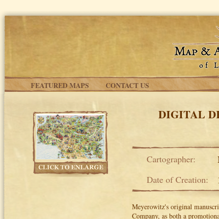
Skip to main content
FEATURED MAPS
CONTACT US
DIGITAL 
Cartographer:
Date of Creation:
Meyerowitz's original manuscri
Company, as both a promotional