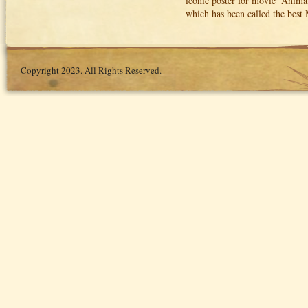
iconic poster for movie ‘Anima
which has been called the best
Copyright 2023. All Rights Reserved.