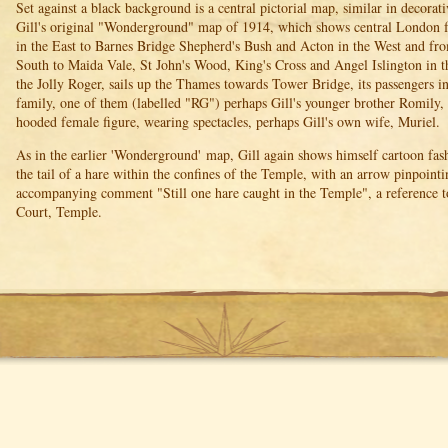
Set against a black background is a central pictorial map, similar in decorat
Gill's original "Wonderground" map of 1914, which shows central London
in the East to Barnes Bridge Shepherd's Bush and Acton in the West and fr
South to Maida Vale, St John's Wood, King's Cross and Angel Islington in th
the Jolly Roger, sails up the Thames towards Tower Bridge, its passengers 
family, one of them (labelled "RG") perhaps Gill's younger brother Romily,
hooded female figure, wearing spectacles, perhaps Gill's own wife, Muriel.
As in the earlier 'Wonderground' map, Gill again shows himself cartoon fas
the tail of a hare within the confines of the Temple, with an arrow pinpointi
accompanying comment "Still one hare caught in the Temple", a reference to
Court, Temple.