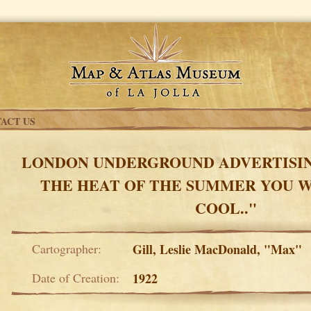
ACT US
LONDON UNDERGROUND ADVERTISING
THE HEAT OF THE SUMMER YOU W
COOL.."
Cartographer:
Gill, Leslie MacDonald, "Max"
Date of Creation:
1922