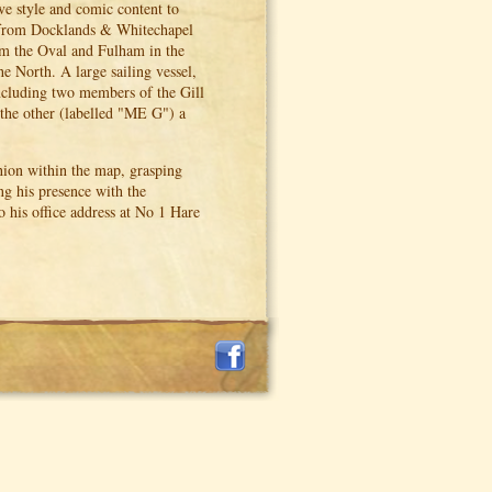
ive style and comic content to
 from Docklands & Whitechapel
om the Oval and Fulham in the
e North. A large sailing vessel,
including two members of the Gill
 the other (labelled "ME G") a
hion within the map, grasping
ng his presence with the
 his office address at No 1 Hare