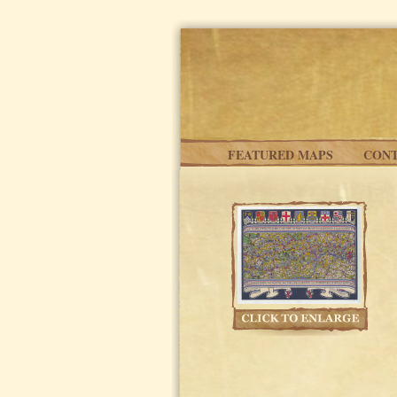
Skip to main content
FEATURED MAPS
CONT