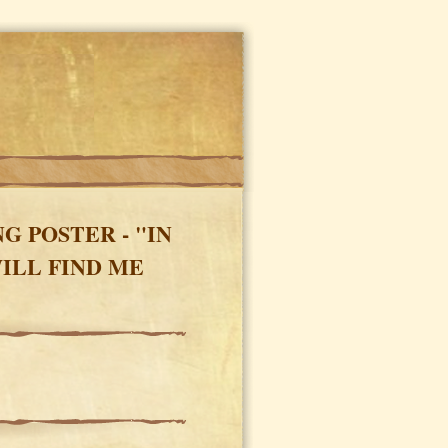
 POSTER - "IN
ILL FIND ME