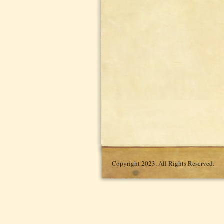
Copyright 2023. All Rights Reserved.