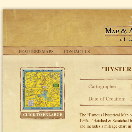
Skip to main content
FEATURED MAPS
CONTACT US
"HYSTER
Cartographer:
Date of Creation:
The “Famous Hysterical Map of
1936. "Hatched & Scratched by 
and includes a mileage chart in 