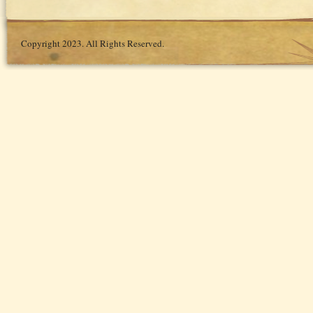
Copyright 2023. All Rights Reserved.