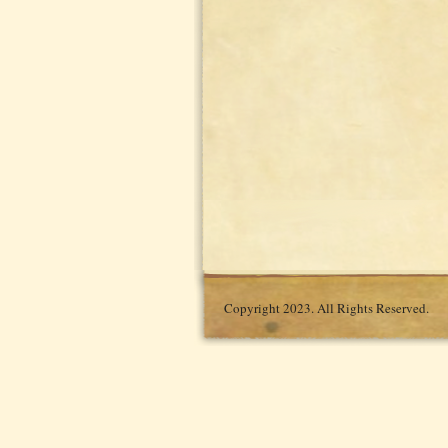
Copyright 2023. All Rights Reserved.