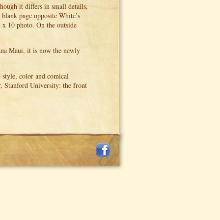
ough it differs in small details,
he blank page opposite White’s
8 x 10 photo. On the outside
na Maui, it is now the newly
 style, color and comical
, Stanford University: the front