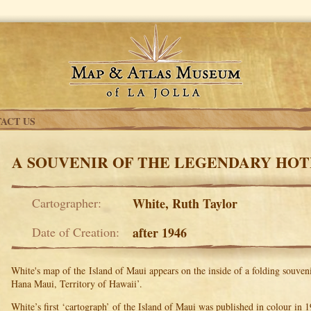
ACT US
A SOUVENIR OF THE LEGENDARY HO
Cartographer:
White, Ruth Taylor
Date of Creation:
after 1946
White's map of the Island of Maui appears on the inside of a folding souven
Hana Maui, Territory of Hawaii’.
White’s first ‘cartograph’ of the Island of Maui was published in colour in 1