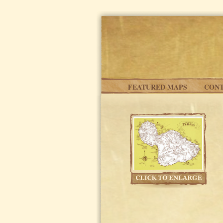
Skip to main content
FEATURED MAPS
CONT