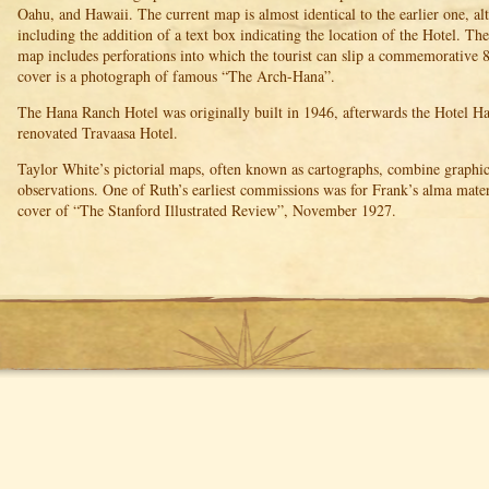
Oahu, and Hawaii. The current map is almost identical to the earlier one, alth
including the addition of a text box indicating the location of the Hotel. T
map includes perforations into which the tourist can slip a commemorative 
cover is a photograph of famous “The Arch-Hana”.
The Hana Ranch Hotel was originally built in 1946, afterwards the Hotel Ha
renovated Travaasa Hotel.
Taylor White’s pictorial maps, often known as cartographs, combine graphic
observations. One of Ruth’s earliest commissions was for Frank’s alma mater
cover of “The Stanford Illustrated Review”, November 1927.