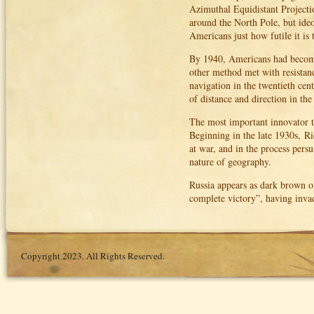
Azimuthal Equidistant Projecti
around the North Pole, but ide
Americans just how futile it is 
By 1940, Americans had become
other method met with resistanc
navigation in the twentieth cen
of distance and direction in the 
The most important innovator to 
Beginning in the late 1930s, R
at war, and in the process pers
nature of geography.
Russia appears as dark brown o
complete victory”, having inva
Copyright 2023. All Rights Reserved.