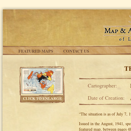
Skip to main content
FEATURED MAPS
CONTACT US
T
Cartographer:
Date of Creation:
“The situation is as of July 7,
Issued in the August, 1941, spe
featured map, between pages 48