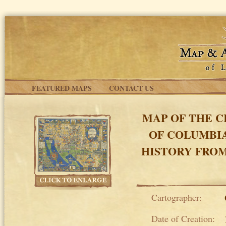
Skip to main content
FEATURED MAPS
CONTACT US
MAP OF THE C
OF COLUMBI
HISTORY FROM
Cartographer:
Date of Creation: