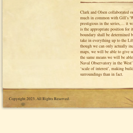
Clark and Olsen collaborated on
much in common with Gill’s '
prestigious in the series,… it 
is the appropriate position for 
boundary shall be determined b
take in everything up to the Lib
though we can only actually incl
maps, we will be able to give s
the same means we will be able
Naval Observatory in the West’”
‘scale of interest’, making bui
surroundings than in fact.
Copyright 2023. All Rights Reserved.