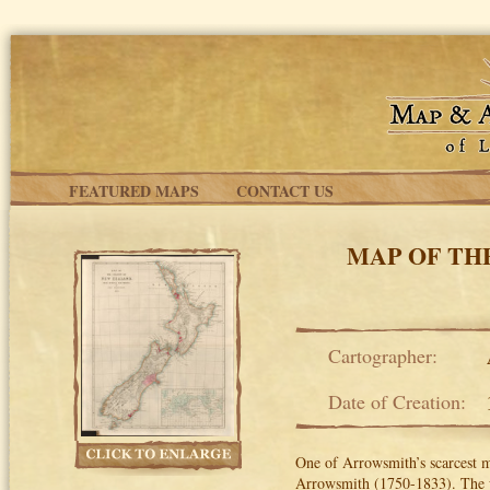
Skip to main content
FEATURED MAPS
CONTACT US
MAP OF TH
Cartographer:
Date of Creation:
One of Arrowsmith’s scarcest 
Arrowsmith (1750-1833). The 