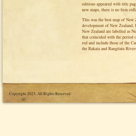
editions appeared with title p
new maps, there is no firm coll
This was the best map of New Ze
development of New Zealand, but
New Zealand are labelled as N
that coincided with the period
red and include those of the C
the Rakaia and Rangitata Rive
Copyright 2023. All Rights Reserved.