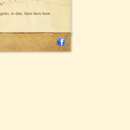
s."
eles, to date, there have been