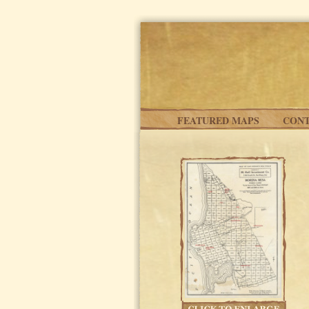
Skip to main content
FEATURED MAPS
CONT