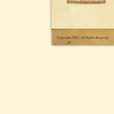
Copyright 2023. All Rights Reserved.