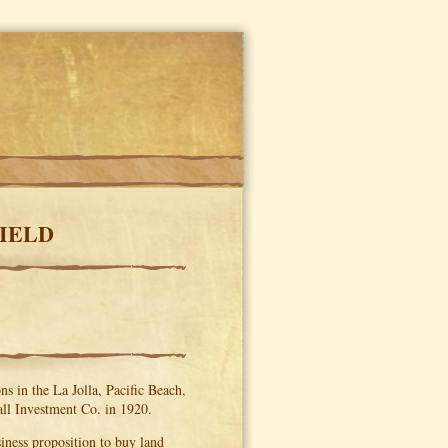
FIELD
s in the La Jolla, Pacific Beach,
ll Investment Co. in 1920.
siness proposition to buy land