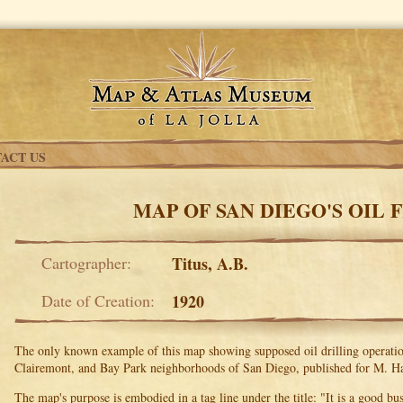
ACT US
MAP OF SAN DIEGO'S OIL 
Cartographer:
Titus, A.B.
Date of Creation:
1920
The only known example of this map showing supposed oil drilling operation
Clairemont, and Bay Park neighborhoods of San Diego, published for M. Ha
The map's purpose is embodied in a tag line under the title: "It is a good bu