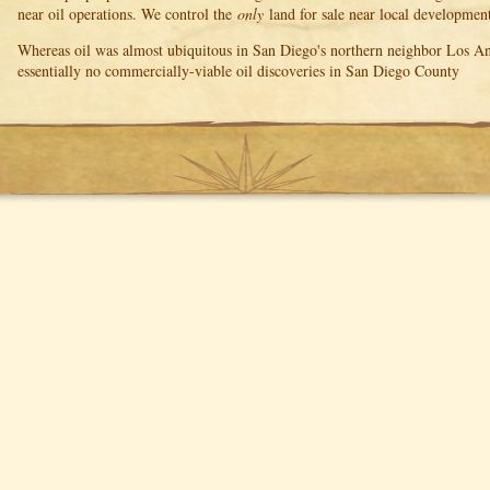
near oil operations. We control the
only
land for sale near local development
Whereas oil was almost ubiquitous in San Diego's northern neighbor Los Ang
essentially no commercially-viable oil discoveries in San Diego County