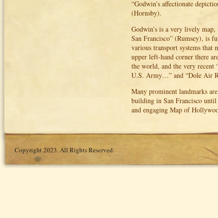
“Godwin’s affectionate depiction
(Hornsby).
Godwin’s is a very lively map, “
San Francisco” (Rumsey), is ful
various transport systems that m
upper left-hand corner there ar
the world, and the very recent
U.S. Army…” and “Dole Air R
Many prominent landmarks are s
building in San Francisco unti
and engaging Map of Hollywood
Copyright 2023. All Rights Reserved.