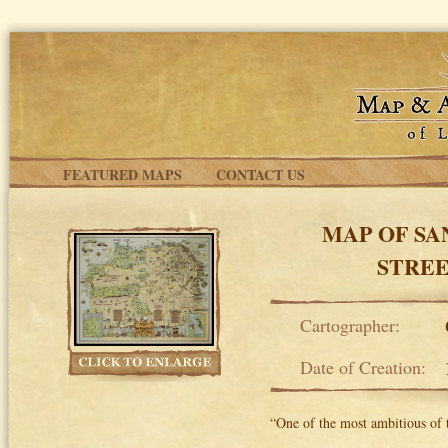
Skip to main content
FEATURED MAPS
CONTACT US
MAP OF SA
STREE
Cartographer:
Date of Creation:
“One of the most ambitious of 