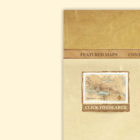
Skip to main content
FEATURED MAPS
CONT