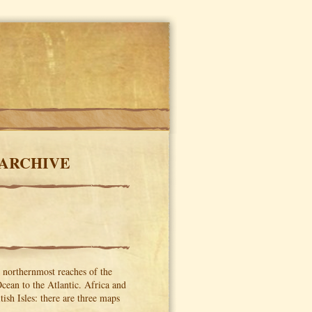
 ARCHIVE
e northernmost reaches of the
Ocean to the Atlantic. Africa and
ish Isles: there are three maps