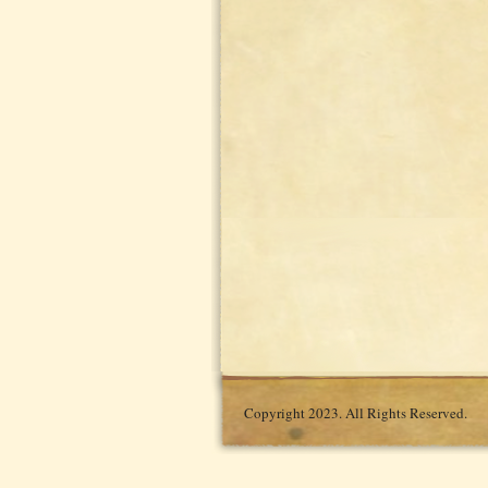
Copyright 2023. All Rights Reserved.