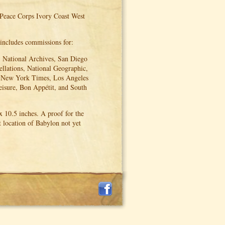
 Peace Corps Ivory Coast West
 includes commissions for:
 National Archives, San Diego
ellations, National Geographic,
e New York Times, Los Angeles
eisure, Bon Appétit, and South
 10.5 inches. A proof for the
 location of Babylon not yet