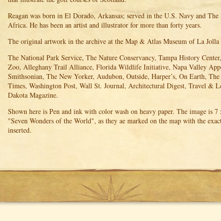
Reagan was born in El Dorado, Arkansas; served in the U.S. Navy and The
Africa. He has been an artist and illustrator for more than forty years.
The original artwork in the archive at the Map & Atlas Museum of La Jolla
The National Park Service, The Nature Conservancy, Tampa History Center,
Zoo, Alleghany Trail Alliance, Florida Wildlife Initiative, Napa Valley App
Smithsonian, The New Yorker, Audubon, Outside, Harper’s, On Earth, Th
Times, Washington Post, Wall St. Journal, Architectural Digest, Travel & L
Dakota Magazine.
Shown here is Pen and ink with color wash on heavy paper. The image is 7 x
"Seven Wonders of the World", as they ae marked on the map with the exact
inserted.