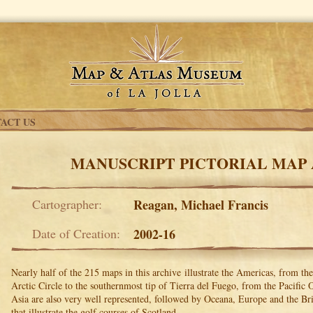
ACT US
MANUSCRIPT PICTORIAL MAP
Cartographer:
Reagan, Michael Francis
Date of Creation:
2002-16
Nearly half of the 215 maps in this archive illustrate the Americas, from th
Arctic Circle to the southernmost tip of Tierra del Fuego, from the Pacific 
Asia are also very well represented, followed by Oceana, Europe and the Brit
that illustrate the golf courses of Scotland.