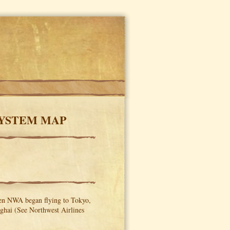
SYSTEM MAP
hen NWA began flying to Tokyo,
ghai (See Northwest Airlines