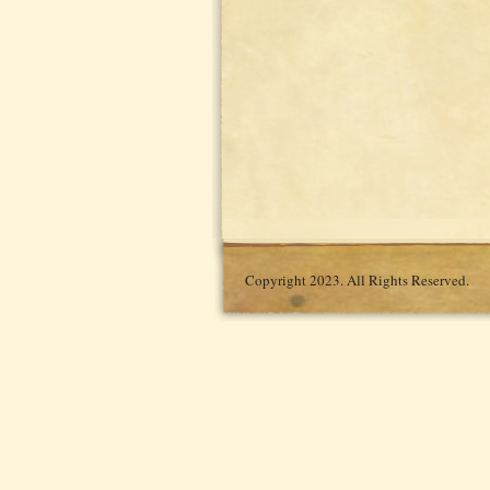
Copyright 2023. All Rights Reserved.