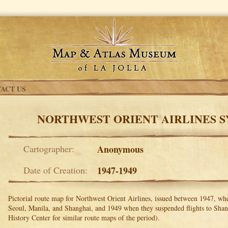
ACT US
NORTHWEST ORIENT AIRLINES 
Cartographer:
Anonymous
Date of Creation:
1947-1949
Pictorial route map for Northwest Orient Airlines, issued between 1947, w
Seoul, Manila, and Shanghai, and 1949 when they suspended flights to Shan
History Center for similar route maps of the period).