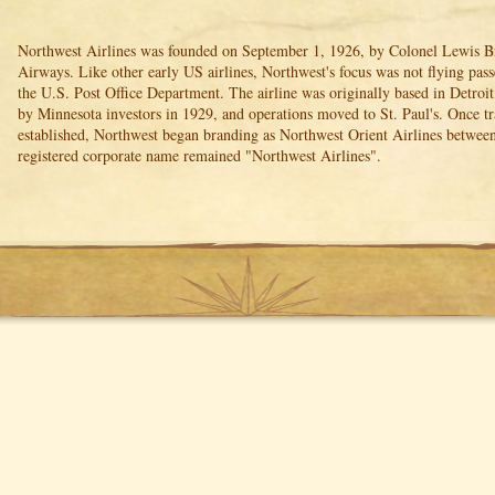
Northwest Airlines was founded on September 1, 1926, by Colonel Lewis Br
Airways. Like other early US airlines, Northwest's focus was not flying pass
the U.S. Post Office Department. The airline was originally based in Detroi
by Minnesota investors in 1929, and operations moved to St. Paul's. Once tra
established, Northwest began branding as Northwest Orient Airlines betwee
registered corporate name remained "Northwest Airlines".