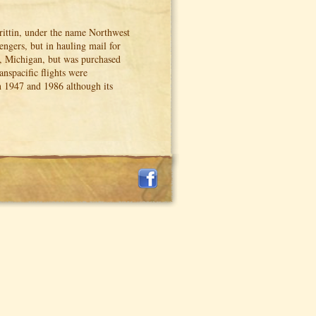
ittin, under the name Northwest
engers, but in hauling mail for
t, Michigan, but was purchased
nspacific flights were
n 1947 and 1986 although its