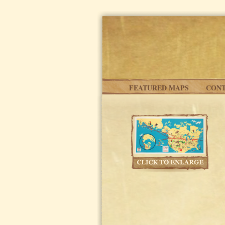
Skip to main content
FEATURED MAPS
CONT