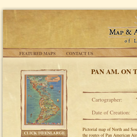
Skip to main content
FEATURED MAPS
CONTACT US
PAN AM. ON 
Cartographer:
Date of Creation:
Pictorial map of North and So
the routes of Pan American Air