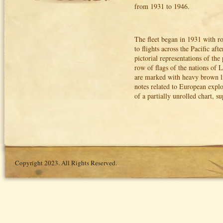
from 1931 to 1946.
The fleet began in 1931 with 
to flights across the Pacific 
pictorial representations of the
row of flags of the nations of 
are marked with heavy brown lin
notes related to European explo
of a partially unrolled chart,
Copyright 2023. All Rights Reserved.