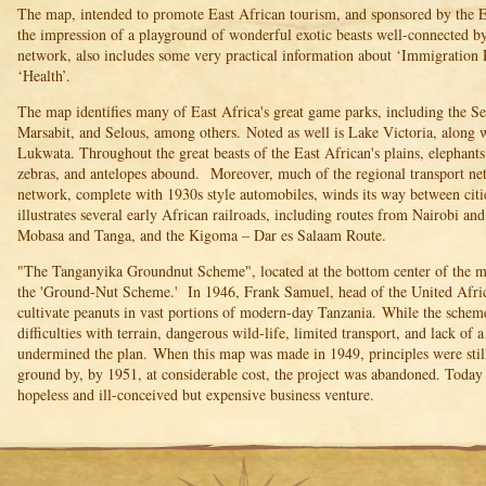
The map, intended to promote East African tourism, and sponsored by the E
the impression of a playground of wonderful exotic beasts well-connected b
network, also includes some very practical information about ‘Immigration 
‘Health’.
The map identifies many of East Africa's great game parks, including the S
Marsabit, and Selous, among others. Noted as well is Lake Victoria, along w
Lukwata. Throughout the great beasts of the East African's plains, elephants, 
zebras, and antelopes abound. Moreover, much of the regional transport net
network, complete with 1930s style automobiles, winds its way between citi
illustrates several early African railroads, including routes from Nairobi a
Mobasa and Tanga, and the Kigoma – Dar es Salaam Route.
"The Tanganyika Groundnut Scheme", located at the bottom center of the map
the 'Ground-Nut Scheme.' In 1946, Frank Samuel, head of the United Afri
cultivate peanuts in vast portions of modern-day Tanzania. While the scheme
difficulties with terrain, dangerous wild-life, limited transport, and lack of 
undermined the plan. When this map was made in 1949, principles were still 
ground by, by 1951, at considerable cost, the project was abandoned. Today
hopeless and ill-conceived but expensive business venture.