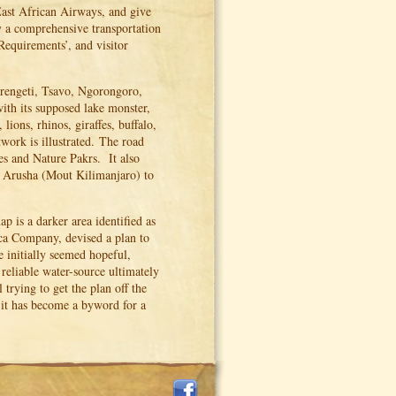
ast African Airways, and give
y a comprehensive transportation
Requirements’, and visitor
erengeti, Tsavo, Ngorongoro,
ith its supposed lake monster,
lions, rhinos, giraffes, buffalo,
work is illustrated. The road
es and Nature Pakrs. It also
nd Arusha (Mout Kilimanjaro) to
 is a darker area identified as
ca Company, devised a plan to
 initially seemed hopeful,
a reliable water-source ultimately
trying to get the plan off the
 it has become a byword for a