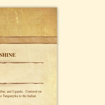
NSHINE
zibar, and Uganda. Centered on
ke Tanganyika to the Indian