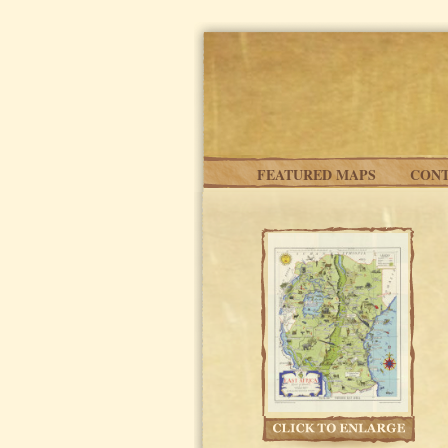
Skip to main content
FEATURED MAPS
CONT