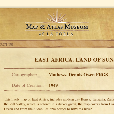
ACT US
EAST AFRICA. LAND OF SU
Cartographer:
Mathews, Dennis Owen FRGS
Date of Creation:
1949
This lively map of East Africa, includes modern day Kenya, Tanzania, Zan
the Rift Valley, which is colored in a darker green, the map covers from La
Ocean and from the Sudan/Ethiopia border to Ruvuma River.