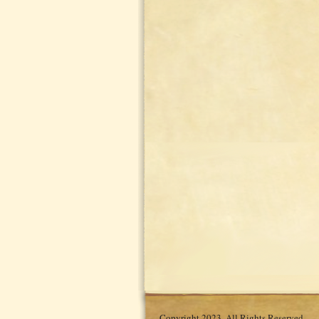
Copyright 2023. All Rights Reserved.