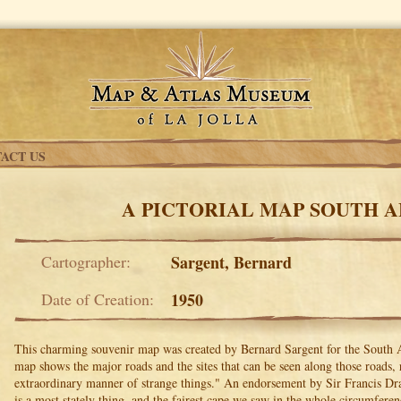
ACT US
A PICTORIAL MAP SOUTH A
Cartographer:
Sargent, Bernard
Date of Creation:
1950
This charming souvenir map was created by Bernard Sargent for the South 
map shows the major roads and the sites that can be seen along those roads, 
extraordinary manner of strange things." An endorsement by Sir Francis Dra
is a most stately thing, and the fairest cape we saw in the whole circumferen