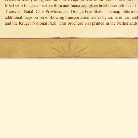
filled with images of native flora and fauna and gives brief descriptions of 
Transvaal, Natal, Cape Province, and Orange Free State. The map folds int
additional maps on verso showing transportation routes by air, road, rail a
and the Kruger National Park. This brochure was printed in the Netherland