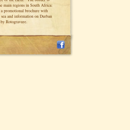
the main regions in South Africa:
o a promotional brochure with
nd sea and information on Durban
s by Rotogravure.