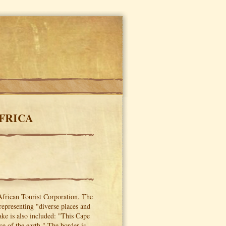
FRICA
African Tourist Corporation. The
representing "diverse places and
ke is also included: "This Cape
ce of the earth." The border is