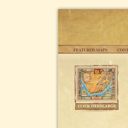
Skip to main content
FEATURED MAPS
CONT