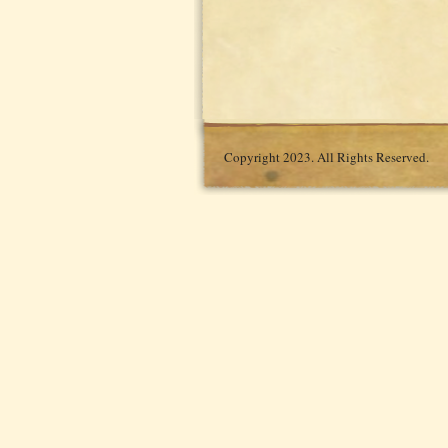
Copyright 2023. All Rights Reserved.