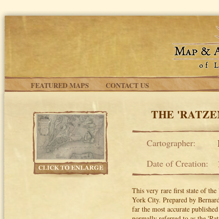
Skip to main content
FEATURED MAPS
CONTACT US
THE 'RATZE
Cartographer:
Date of Creation:
This very rare first state of t
York City. Prepared by Bernard 
far the most accurate published 
normally referred to as the 'Rat