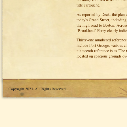
title cartouche.
As reported by Deak, the plan d
today's Grand Street, includin
the high road to Boston. Across
‘Brookland’ Ferry clearly indic
Thirty-one numbered references
include Fort George, various c
nineteenth reference is to 'The 
located on spacious grounds ov
Copyright 2023. All Rights Reserved.