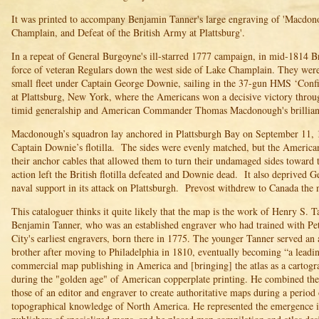
It was printed to accompany Benjamin Tanner's large engraving of 'Macdon
Champlain, and Defeat of the British Army at Plattsburg'.
In a repeat of General Burgoyne's ill-starred 1777 campaign, in mid-1814 Br
force of veteran Regulars down the west side of Lake Champlain. They wer
small fleet under Captain George Downie, sailing in the 37-gun HMS ‘Confi
at Plattsburg, New York, where the Americans won a decisive victory throu
timid generalship and American Commander Thomas Macdonough's brilliant 
Macdonough’s squadron lay anchored in Plattsburgh Bay on September 11, 1
Captain Downie’s flotilla. The sides were evenly matched, but the American
their anchor cables that allowed them to turn their undamaged sides towar
action left the British flotilla defeated and Downie dead. It also deprived 
naval support in its attack on Plattsburgh. Prevost withdrew to Canada the 
This cataloguer thinks it quite likely that the map is the work of Henry S. T
Benjamin Tanner, who was an established engraver who had trained with P
City's earliest engravers, born there in 1775. The younger Tanner served an 
brother after moving to Philadelphia in 1810, eventually becoming “a leading
commercial map publishing in America and [bringing] the atlas as a cartogr
during the "golden age" of American copperplate printing. He combined the 
those of an editor and engraver to create authoritative maps during a perio
topographical knowledge of North America. He represented the emergence 