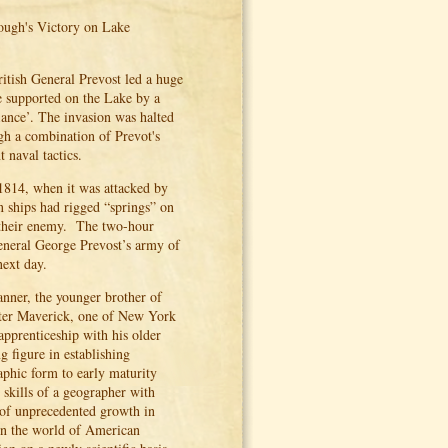
ough's Victory on Lake
itish General Prevost led a huge
e supported on the Lake by a
ance’. The invasion was halted
gh a combination of Prevot's
naval tactics.
814, when it was attacked by
 ships had rigged “springs” on
d their enemy. The two-hour
General George Prevost’s army of
next day.
anner, the younger brother of
eter Maverick, one of New York
apprenticeship with his older
 figure in establishing
aphic form to early maturity
skills of a geographer with
d of unprecedented growth in
in the world of American