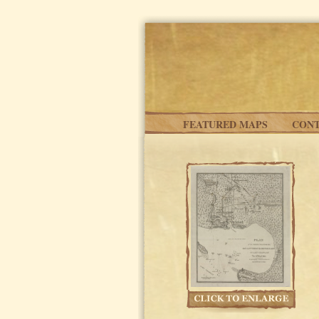
Skip to main content
FEATURED MAPS
CONT