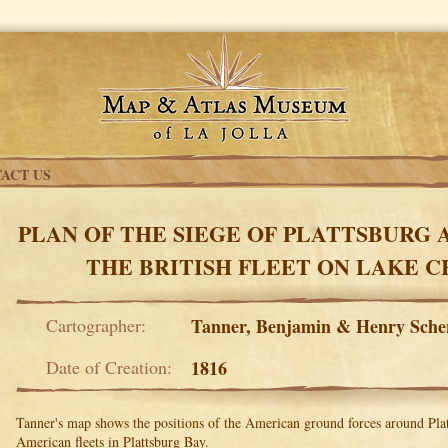
ACT US
PLAN OF THE SIEGE OF PLATTSBURG 
THE BRITISH FLEET ON LAKE 
Cartographer:
Tanner, Benjamin & Henry Sch
Date of Creation:
1816
Tanner's map shows the positions of the American ground forces around Plat
American fleets in Plattsburg Bay.