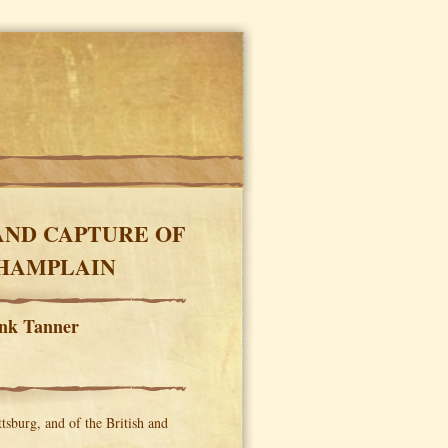
AND CAPTURE OF
CHAMPLAIN
enk Tanner
tsburg, and of the British and