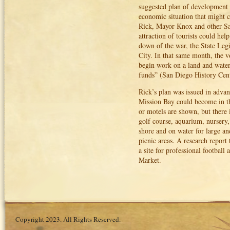
suggested plan of development 
economic situation that might co
Rick, Mayor Knox and other San D
attraction of tourists could he
down of the war, the State Legi
City. In that same month, the 
begin work on a land and water
funds” (San Diego History Cent
Rick’s plan was issued in advan
Mission Bay could become in the
or motels are shown, but there i
golf course, aquarium, nursery,
shore and on water for large a
picnic areas. A research repor
a site for professional football
Market.
Copyright 2023. All Rights Reserved.