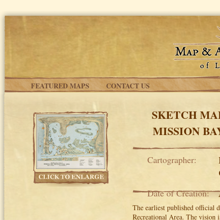
Skip to main content
FEATURED MAPS
CONTACT US
SKETCH MA
MISSION BA
Cartographer:
Date of Creation:
The earliest published official
Recreational Area. The vision i