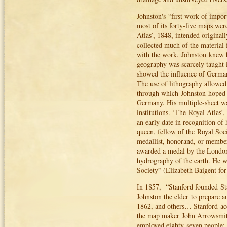
Johnston's “first work of impor
most of its forty-five maps we
Atlas’, 1848, intended original
collected much of the material
with the work. Johnston knew he
geography was scarcely taught i
showed the influence of Germa
The use of lithography allowed
through which Johnston hoped t
Germany. His multiple-sheet wa
institutions. ‘The Royal Atlas
an early date in recognition of
queen, fellow of the Royal Soc
medallist, honorand, or member
awarded a medal by the London 
hydrography of the earth. He w
Society” (Elizabeth Baigent fo
In 1857, “Stanford founded St
Johnston the elder to prepare a
1862, and others… Stanford acq
the map maker John Arrowsmith
employed eighty-seven people; 