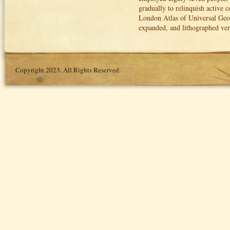
gradually to relinquish active 
London Atlas of Universal Geog
expanded, and lithographed ve
Copyright 2023. All Rights Reserved.