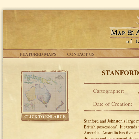
Skip to main content
FEATURED MAPS
CONTACT US
STANFORD
Cartographer:
Date of Creation:
Stanford and Johnston's large m
British possessions’. It extends
t
Australia. Australia has five st
drainage and unsurveyed rivers,