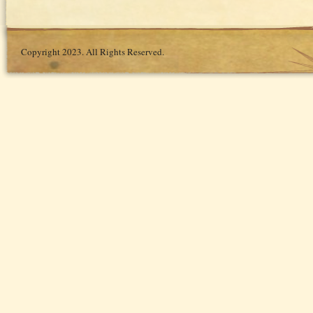
Copyright 2023. All Rights Reserved.