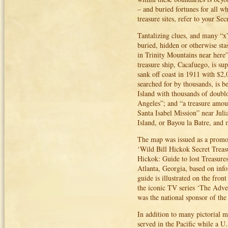
– and buried fortunes for all w
treasure sites, refer to your S
Tantalizing clues, and many “x”
buried, hidden or otherwise sta
in Trinity Mountains near here”
treasure ship, Cacafuego, is su
sank off coast in 1911 with $2
searched for by thousands, is b
Island with thousands of doublo
Angeles”; and “a treasure amoun
Santa Isabel Mission” near Juli
Island, or Bayou la Batre, and 
The map was issued as a promot
‘Wild Bill Hickok Secret Treas
Hickok: Guide to lost Treasures
Atlanta, Georgia, based on inf
guide is illustrated on the fro
the iconic TV series ‘The Adve
was the national sponsor of th
In addition to many pictorial m
served in the Pacific while a 