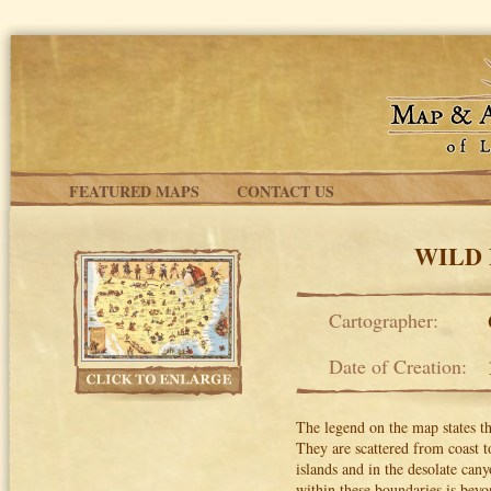
Skip to main content
FEATURED MAPS
CONTACT US
WILD 
Cartographer:
Date of Creation:
The legend on the map states tha
They are scattered from coast t
islands and in the desolate can
within these boundaries is beyo