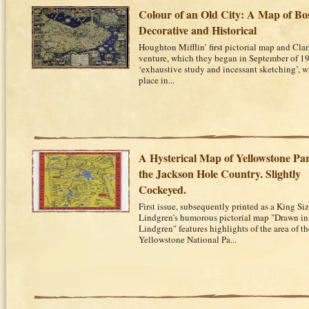
Colour of an Old City: A Map of Bo
Decorative and Historical
Houghton Mifflin’ first pictorial map and Clark
venture, which they began in September of 1
‘exhaustive study and incessant sketching’, 
place in...
A Hysterical Map of Yellowstone Pa
the Jackson Hole Country. Slightly
Cockeyed.
First issue, subsequently printed as a King S
Lindgren’s humorous pictorial map "Drawn in
Lindgren" features highlights of the area of 
Yellowstone National Pa...