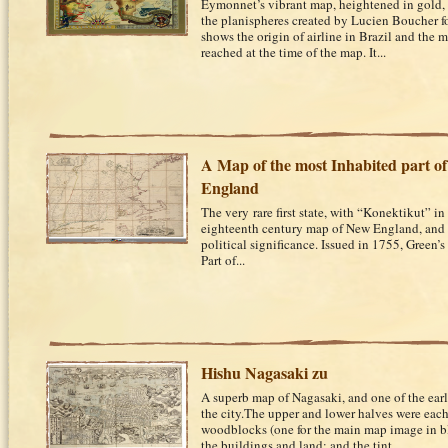
Eymonnet’s vibrant map, heightened in gold, i
the planispheres created by Lucien Boucher f
shows the origin of airline in Brazil and the m
reached at the time of the map. It...
A Map of the most Inhabited part o
England
The very rare first state, with “Konektikut” in 
eighteenth century map of New England, and 
political significance. Issued in 1755, Green’
Part of...
Hishu Nagasaki zu
A superb map of Nagasaki, and one of the earl
the city.The upper and lower halves were each
woodblocks (one for the main map image in bl
the buildings and land; and the tint...