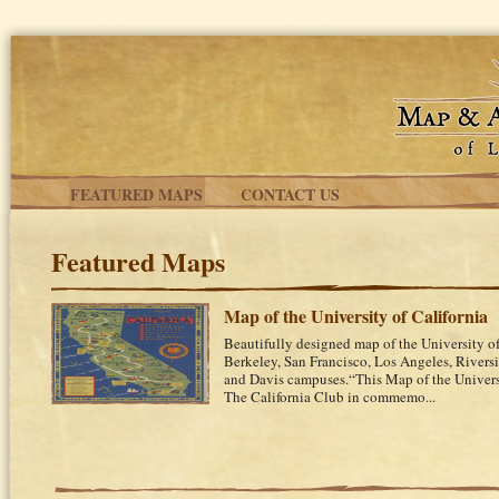
Skip to main content
FEATURED MAPS
CONTACT US
Featured Maps
Map of the University of California
Beautifully designed map of the University of
Berkeley, San Francisco, Los Angeles, Riversi
and Davis campuses.“This Map of the Univers
The California Club in commemo...