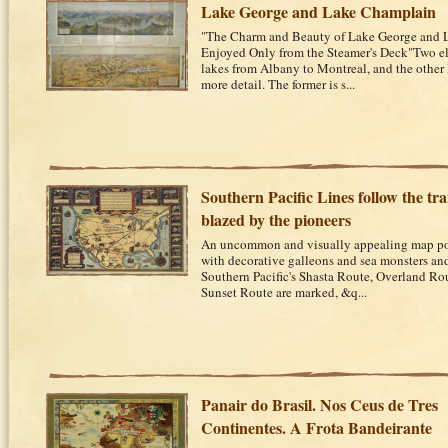
Lake George and Lake Champlain
"The Charm and Beauty of Lake George and 
Enjoyed Only from the Steamer's Deck"Two e
lakes from Albany to Montreal, and the other
more detail. The former is s...
Southern Pacific Lines follow the trai
blazed by the pioneers
An uncommon and visually appealing map post
with decorative galleons and sea monsters an
Southern Pacific's Shasta Route, Overland Ro
Sunset Route are marked, &q...
Panair do Brasil. Nos Ceus de Tres
Continentes. A Frota Bandeirante