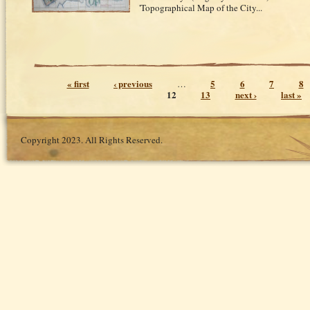
'Topographical Map of the City...
Pages
« first
‹ previous
5
6
7
8
…
12
13
next ›
last »
Copyright 2023. All Rights Reserved.