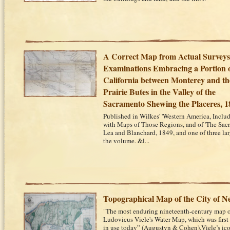
A Correct Map from Actual Survey
Examinations Embracing a Portion 
California between Monterey and th
Prairie Butes in the Valley of the
Sacramento Shewing the Placeres, 1
Published in Wilkes' 'Western America, Inclu
with Maps of Those Regions, and of 'The Sacr
Lea and Blanchard, 1849, and one of three la
the volume. &l...
Topographical Map of the City of 
"The most enduring nineteenth-century map o
Ludovicus Viele's Water Map, which was first 
in use today” (Augustyn & Cohen).Viele’s ic